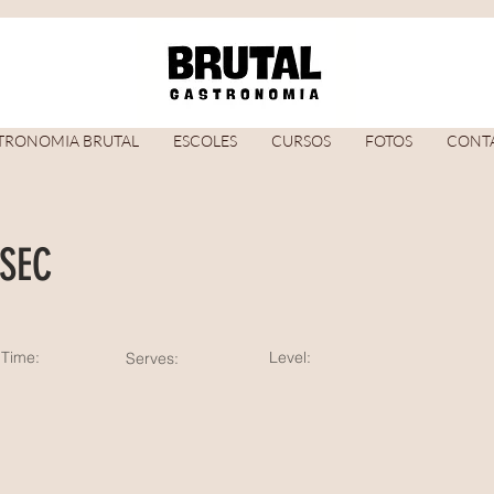
TRONOMIA BRUTAL
ESCOLES
CURSOS
FOTOS
CONT
SEC
Time:
Level:
Serves: