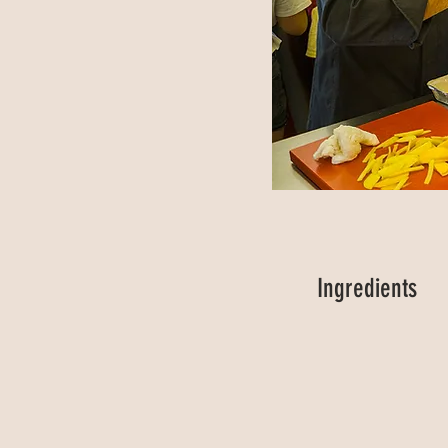
Ingredients