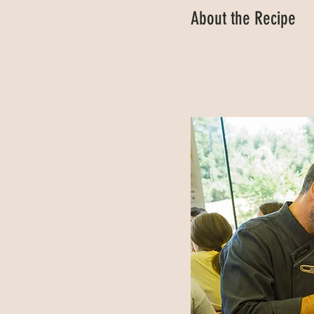
About the Recipe