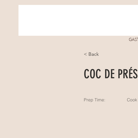
GAS
< Back
COC DE PRÉS
Prep Time:
Cook 