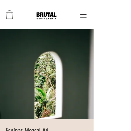
Espinas Mezcal Ad