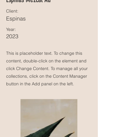
Client:
Espinas
Year:
2023
This is placeholder text. To change this
content, double-click on the element and
click Change Content. To manage all your
collections, click on the Content Manager
button in the Add panel on the left.